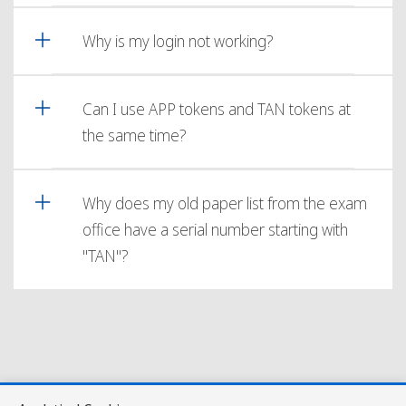
Why is my login not working?
Can I use APP tokens and TAN tokens at
the same time?
Why does my old paper list from the exam
office have a serial number starting with
"TAN"?