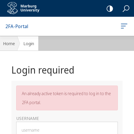
Mobile-
Navigation
2FA-Portal
Breadcrumb-
Home
Login
Navigation
Main
Login required
content
An already active token is required to log in to the
2FA portal.
USERNAME