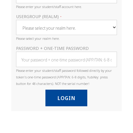
Please enter your student/staff account here.
USERGROUP (REALM)
•
Please select your realm here.
PASSWORD + ONE-TIME PASSWORD
Please enter your student/staff password followed directly by your
token's one-time password (APP/TAN: 6-8 digits, YubiKey: press
button for 48 characters). NOT the serial number!