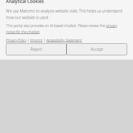
Analytical Cookies
We use Matomo to analyze website visits. This helps us understand
how our website is used.
This portal also provides an AI-based chatbot. Please review the
privacy
notice for the chatbot
.
|
|
Privacy Policy
Imprint
Accessibility Statement
💬
Reject
Accept