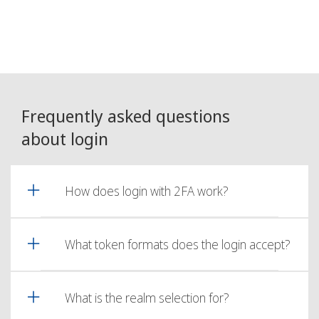
Frequently asked questions
about login
How does login with 2FA work?
What token formats does the login accept?
What is the realm selection for?